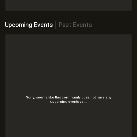
Upcoming Events
Past Events
Sorry, seems like this community does not have any
upcoming
events yet...