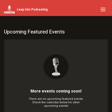
Leap Into Podcasting
Upcoming Featured Events
More events coming soon!
There are no upcoming featured events.
Check the calendar below for other
upcoming events!